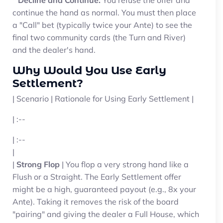
continue the hand as normal. You must then place
a "Call" bet (typically twice your Ante) to see the
final two community cards (the Turn and River)
and the dealer's hand.
Why Would You Use Early
Settlement?
| Scenario | Rationale for Using Early Settlement |
| :--
| :--
|
|
Strong Flop
| You flop a very strong hand like a
Flush or a Straight. The Early Settlement offer
might be a high, guaranteed payout (e.g., 8x your
Ante). Taking it removes the risk of the board
"pairing" and giving the dealer a Full House, which