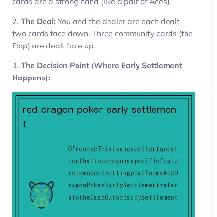
cards are a strong hand (like a pair of Aces).
2.
The Deal:
You and the dealer are each dealt
two cards face down. Three community cards (the
Flop) are dealt face up.
3.
The Decision Point (Where Early Settlement
Happens):