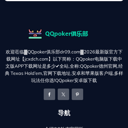
欢迎莅临▓QQpoker俱乐部dr09.com▓2026最新版官方下
载网址【jcxdch.com】以下简称：QQpoker电脑版下载中
文版APP下载网址是多少✔全站,全称:QQpoker德州官网,经
典 Texas Hold’em,官网下载地址,安卓和苹果版客户端,多样
玩法任你选!QQpoker安卓版下载
导航