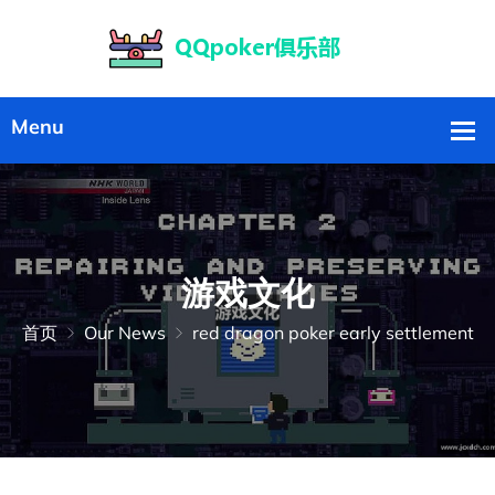
游戏文化
首页
Our News
red dragon poker early settlement