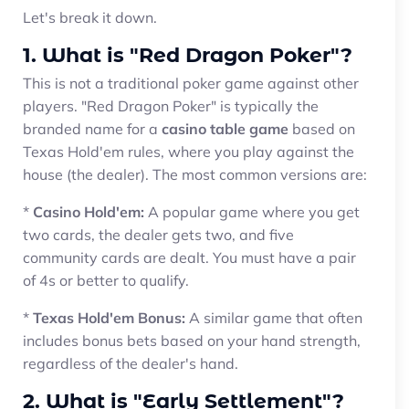
Let's break it down.
1. What is "Red Dragon Poker"?
This is not a traditional poker game against other
players. "Red Dragon Poker" is typically the
branded name for a
casino table game
based on
Texas Hold'em rules, where you play against the
house (the dealer). The most common versions are:
*
Casino Hold'em:
A popular game where you get
two cards, the dealer gets two, and five
community cards are dealt. You must have a pair
of 4s or better to qualify.
*
Texas Hold'em Bonus:
A similar game that often
includes bonus bets based on your hand strength,
regardless of the dealer's hand.
2. What is "Early Settlement"?