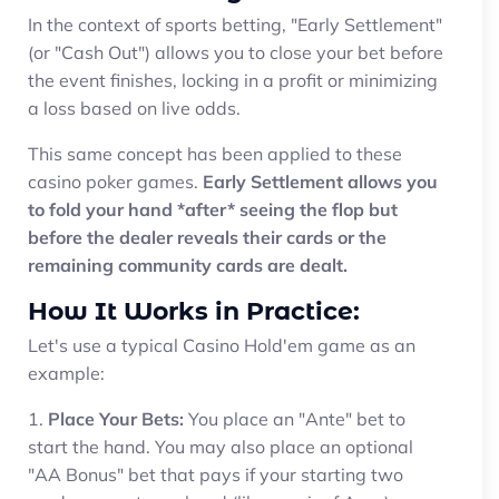
In the context of sports betting, "Early Settlement"
(or "Cash Out") allows you to close your bet before
the event finishes, locking in a profit or minimizing
a loss based on live odds.
This same concept has been applied to these
casino poker games.
Early Settlement allows you
to fold your hand *after* seeing the flop but
before the dealer reveals their cards or the
remaining community cards are dealt.
How It Works in Practice:
Let's use a typical Casino Hold'em game as an
example:
1.
Place Your Bets:
You place an "Ante" bet to
start the hand. You may also place an optional
"AA Bonus" bet that pays if your starting two