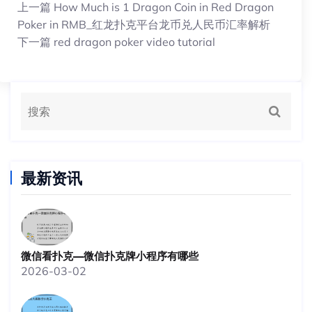
上一篇
How Much is 1 Dragon Coin in Red Dragon
Poker in RMB_红龙扑克平台龙币兑人民币汇率解析
下一篇
red dragon poker video tutorial
最新资讯
微信看扑克—微信扑克牌小程序有哪些
2026-03-02