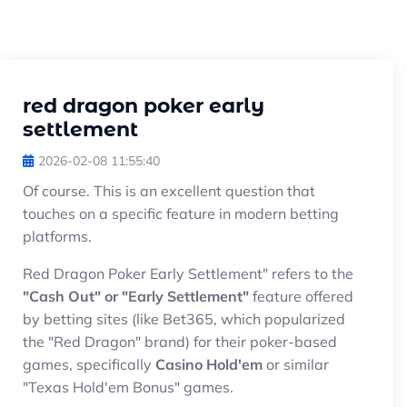
red dragon poker early
settlement
2026-02-08 11:55:40
Of course. This is an excellent question that
touches on a specific feature in modern betting
platforms.
Red Dragon Poker Early Settlement" refers to the
"Cash Out" or "Early Settlement"
feature offered
by betting sites (like Bet365, which popularized
the "Red Dragon" brand) for their poker-based
games, specifically
Casino Hold'em
or similar
"Texas Hold'em Bonus" games.