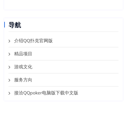
导航
介绍QQ扑克官网版
精品项目
游戏文化
服务方向
接洽QQpoker电脑版下载中文版