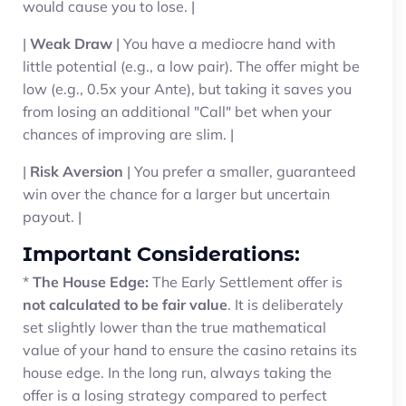
would cause you to lose. |
|
Weak Draw
| You have a mediocre hand with
little potential (e.g., a low pair). The offer might be
low (e.g., 0.5x your Ante), but taking it saves you
from losing an additional "Call" bet when your
chances of improving are slim. |
|
Risk Aversion
| You prefer a smaller, guaranteed
win over the chance for a larger but uncertain
payout. |
Important Considerations:
*
The House Edge:
The Early Settlement offer is
not calculated to be fair value
. It is deliberately
set slightly lower than the true mathematical
value of your hand to ensure the casino retains its
house edge. In the long run, always taking the
offer is a losing strategy compared to perfect