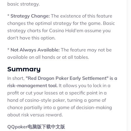
basic strategy.
*
Strategy Change:
The existence of this feature
changes the optimal strategy for the game. Basic
strategy charts for Casino Hold'em assume you
don't have this option.
*
Not Always Available:
The feature may not be
available on all hands or at all tables.
Summary
In short,
"Red Dragon Poker Early Settlement" is a
risk-management tool.
It allows you to lock in a
profit or cut your losses at a specific point in a
hand of casino-style poker, turning a game of
chance partially into a game of decision-making
about risk versus reward.
QQpoker电脑版下载中文版