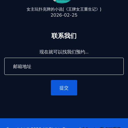
女主玩扑克牌的小说(《王牌女王重生记》)
2026-02-25
联系我们
现在就可以找我们预约...
提交