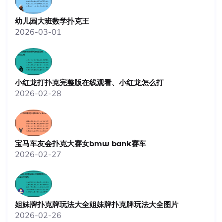
幼儿园大班数学扑克王
2026-03-01
小红龙打扑克完整版在线观看、小红龙怎么打
2026-02-28
宝马车友会扑克大赛女bmw bank赛车
2026-02-27
姐妹牌扑克牌玩法大全姐妹牌扑克牌玩法大全图片
2026-02-26