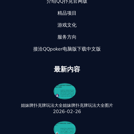
介绍QQ扑克官网版
精品项目
游戏文化
服务方向
接洽QQpoker电脑版下载中文版
最新内容
姐妹牌扑克牌玩法大全姐妹牌扑克牌玩法大全图片
2026-02-26