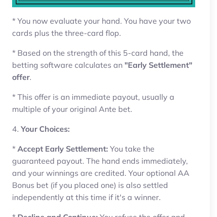
* You now evaluate your hand. You have your two
cards plus the three-card flop.
* Based on the strength of this 5-card hand, the
betting software calculates an
"Early Settlement"
offer
.
* This offer is an immediate payout, usually a
multiple of your original Ante bet.
4.
Your Choices:
*
Accept Early Settlement:
You take the
guaranteed payout. The hand ends immediately,
and your winnings are credited. Your optional AA
Bonus bet (if you placed one) is also settled
independently at this time if it's a winner.
*
Decline and Continue:
You refuse the offer and