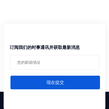
订阅我们的时事通讯并获取最新消息
现在提交